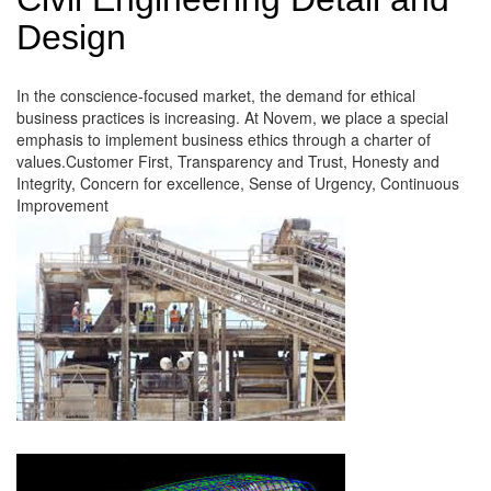
Design
In the conscience-focused market, the demand for ethical
business practices is increasing. At Novem, we place a special
emphasis to implement business ethics through a charter of
values.Customer First, Transparency and Trust, Honesty and
Integrity, Concern for excellence, Sense of Urgency, Continuous
Improvement