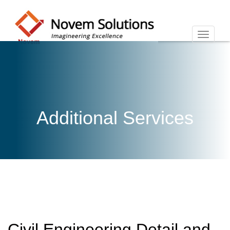
Additional Services
Civil Engineering Detail and