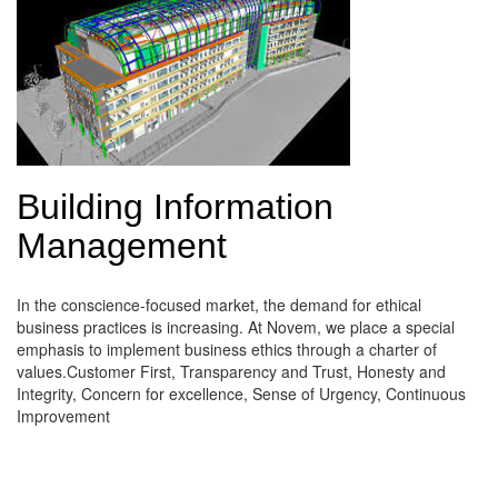
Building Information
Management
In the conscience-focused market, the demand for ethical
business practices is increasing. At Novem, we place a special
emphasis to implement business ethics through a charter of
values.Customer First, Transparency and Trust, Honesty and
Integrity, Concern for excellence, Sense of Urgency, Continuous
Improvement