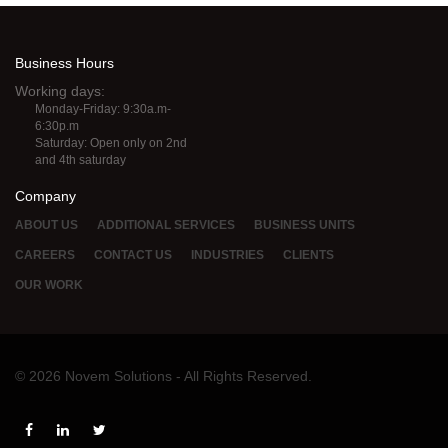
Business Hours
Working days:
Monday-Friday: 9:30a.m-
6:30p.m
Saturday: Open only on 2nd
and 4th saturday
Company
ABOUT US
ADDITIONAL SERVICES
BUSINESS UNITS
CAREERS
CONTACT US
INDUSTRIES
CLIENTS
OUR WORK
© 2026 Novem Solutions - All Rights Reserved.