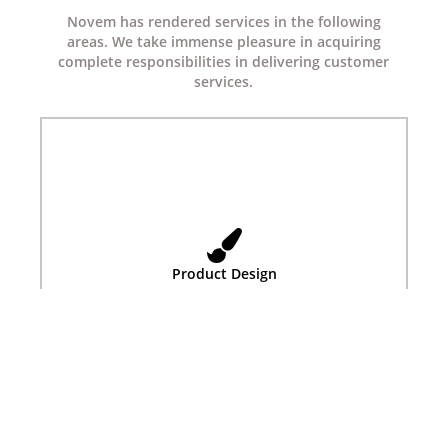
Novem has rendered services in the following
areas. We take immense pleasure in acquiring
complete responsibilities in delivering customer
services.
Product Design