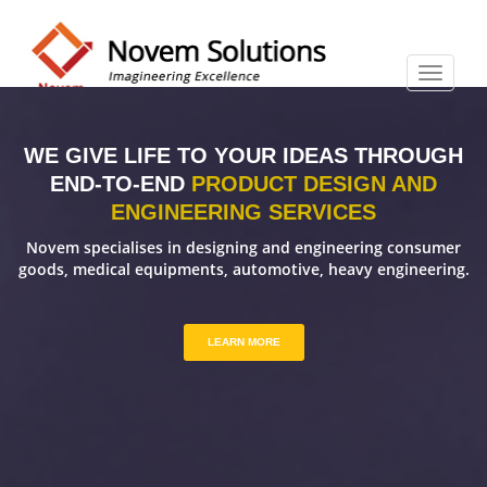
WE GIVE LIFE TO YOUR IDEAS THROUGH
END-TO-END
PRODUCT DESIGN AND
ENGINEERING SERVICES
Novem specialises in designing and engineering consumer
goods, medical equipments, automotive, heavy engineering.
LEARN MORE