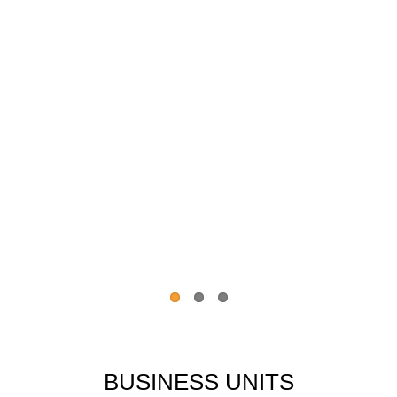
BUSINESS UNITS